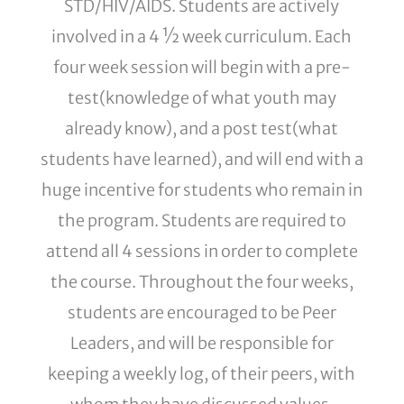
STD/HIV/AIDS. Students are actively
involved in a 4 ½ week curriculum. Each
four week session will begin with a pre-
test(knowledge of what youth may
already know), and a post test(what
students have learned), and will end with a
huge incentive for students who remain in
the program. Students are required to
attend all 4 sessions in order to complete
the course. Throughout the four weeks,
students are encouraged to be Peer
Leaders, and will be responsible for
keeping a weekly log, of their peers, with