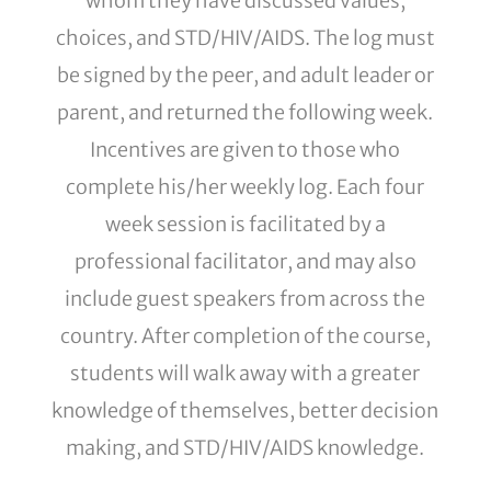
whom they have discussed values,
choices, and STD/HIV/AIDS. The log must
be signed by the peer, and adult leader or
parent, and returned the following week.
Incentives are given to those who
complete his/her weekly log. Each four
week session is facilitated by a
professional facilitator, and may also
include guest speakers from across the
country. After completion of the course,
students will walk away with a greater
knowledge of themselves, better decision
making, and STD/HIV/AIDS knowledge.