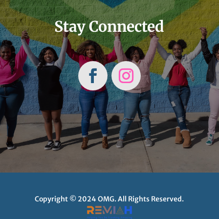
Stay Connected
Copyright © 2024 OMG. All Rights Reserved.