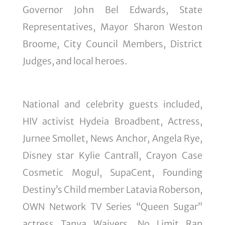
Governor John Bel Edwards, State
Representatives, Mayor Sharon Weston
Broome, City Council Members, District
Judges, and local heroes.
National and celebrity guests included,
HIV activist Hydeia Broadbent, Actress,
Jurnee Smollet, News Anchor, Angela Rye,
Disney star Kylie Cantrall, Crayon Case
Cosmetic Mogul, SupaCent, Founding
Destiny’s Child member Latavia Roberson,
OWN Network TV Series “Queen Sugar”
actress Tanya Waivers, No Limit Rap