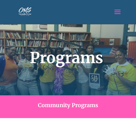
Programs
Community Programs