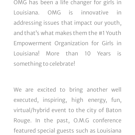
OMG has been a life changer for girls in
Louisiana. OMG is innovative in
addressing issues that impact our youth,
and that’s what makes them the #1 Youth
Empowerment Organization for Girls in
Louisiana! More than 10 Years is
something to celebrate!
We are excited to bring another well
executed, inspiring, high energy, fun,
virtual/hybrid event to the city of Baton
Rouge. In the past, O.M.G conference
featured special guests such as Louisiana