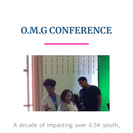
O.M.G CONFERENCE
A decade of impacting over 6.5K youth,