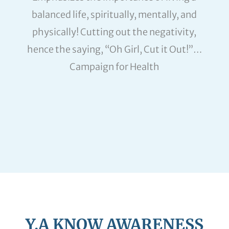
balanced life, spiritually, mentally, and
physically! Cutting out the negativity,
hence the saying, “Oh Girl, Cut it Out!”…
Campaign for Health
Y.A KNOW AWARENESS