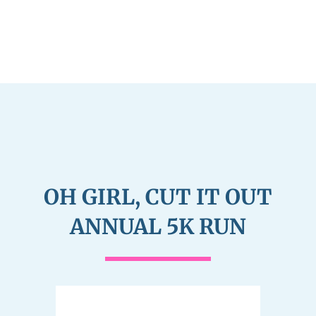
OH GIRL, CUT IT OUT
ANNUAL 5K RUN