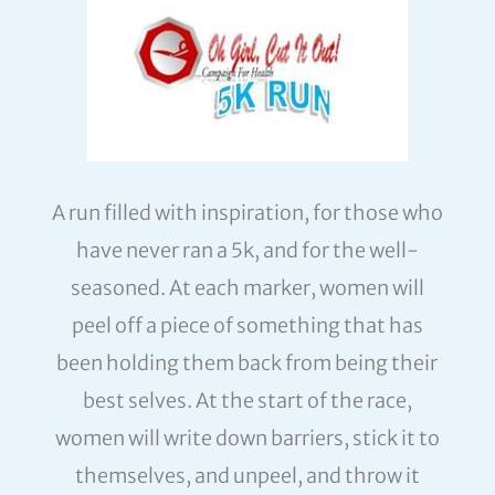
A run filled with inspiration, for those who
have never ran a 5k, and for the well-
seasoned. At each marker, women will
peel off a piece of something that has
been holding them back from being their
best selves. At the start of the race,
women will write down barriers, stick it to
themselves, and unpeel, and throw it