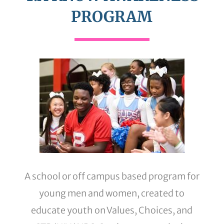
PROGRAM
A school or off campus based program for
young men and women, created to
educate youth on Values, Choices, and