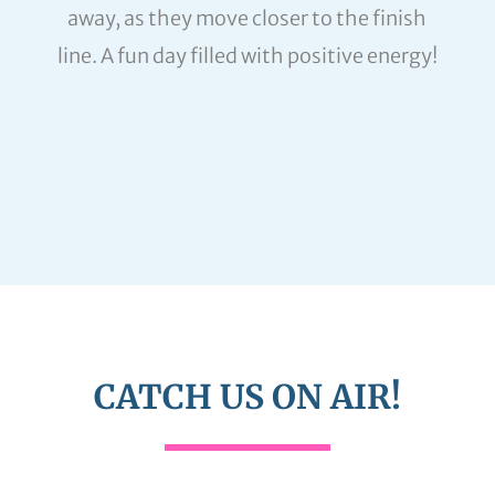
away, as they move closer to the finish
line. A fun day filled with positive energy!
CATCH US ON AIR!