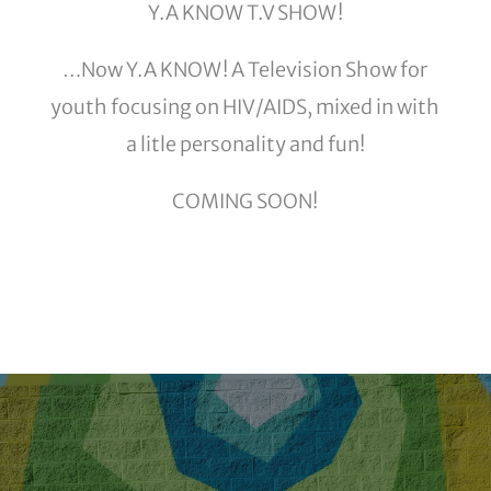
Y.A KNOW T.V SHOW!
…Now Y.A KNOW! A Television Show for
youth focusing on HIV/AIDS, mixed in with
a litle personality and fun!
COMING SOON!