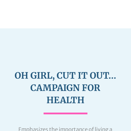
OH GIRL, CUT IT OUT…
CAMPAIGN FOR
HEALTH
Emphasizes the importance of living a