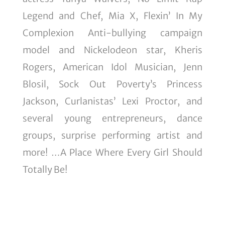
Legend and Chef, Mia X, Flexin’ In My
Complexion Anti-bullying campaign
model and Nickelodeon star, Kheris
Rogers, American Idol Musician, Jenn
Blosil, Sock Out Poverty’s Princess
Jackson, Curlanistas’ Lexi Proctor, and
several young entrepreneurs, dance
groups, surprise performing artist and
more! …A Place Where Every Girl Should
Totally Be!